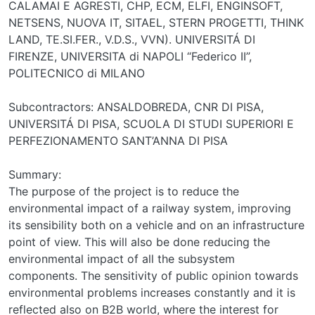
CALAMAI E AGRESTI, CHP, ECM, ELFI, ENGINSOFT,
NETSENS, NUOVA IT, SITAEL, STERN PROGETTI, THINK
LAND, TE.SI.FER., V.D.S., VVN). UNIVERSITÁ DI
FIRENZE, UNIVERSITA di NAPOLI “Federico II”,
POLITECNICO di MILANO
Subcontractors: ANSALDOBREDA, CNR DI PISA,
UNIVERSITÁ DI PISA, SCUOLA DI STUDI SUPERIORI E
PERFEZIONAMENTO SANT’ANNA DI PISA
Summary:
The purpose of the project is to reduce the
environmental impact of a railway system, improving
its sensibility both on a vehicle and on an infrastructure
point of view. This will also be done reducing the
environmental impact of all the subsystem
components. The sensitivity of public opinion towards
environmental problems increases constantly and it is
reflected also on B2B world, where the interest for