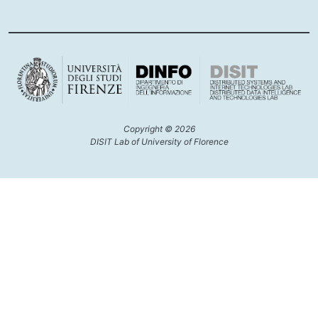
Copyright © 2026
DISIT Lab of University of Florence