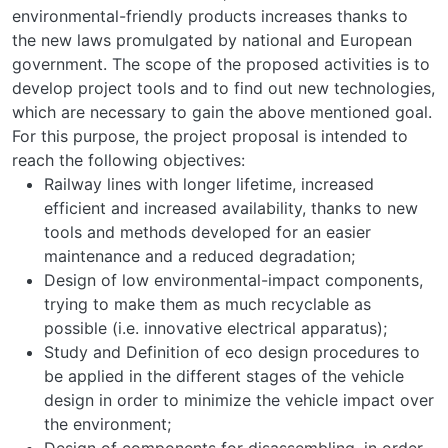
environmental-friendly products increases thanks to
the new laws promulgated by national and European
government. The scope of the proposed activities is to
develop project tools and to find out new technologies,
which are necessary to gain the above mentioned goal.
For this purpose, the project proposal is intended to
reach the following objectives:
Railway lines with longer lifetime, increased
efficient and increased availability, thanks to new
tools and methods developed for an easier
maintenance and a reduced degradation;
Design of low environmental-impact components,
trying to make them as much recyclable as
possible (i.e. innovative electrical apparatus);
Study and Definition of eco design procedures to
be applied in the different stages of the vehicle
design in order to minimize the vehicle impact over
the environment;