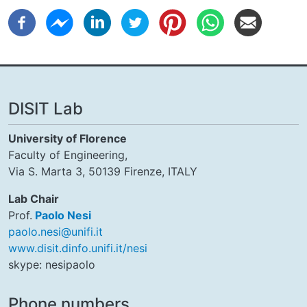
DISIT Lab
University of Florence
Faculty of Engineering,
Via S. Marta 3, 50139 Firenze, ITALY
Lab Chair
Prof.
Paolo Nesi
paolo.nesi@unifi.it
www.disit.dinfo.unifi.it/nesi
skype: nesipaolo
Phone numbers