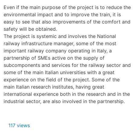
Even if the main purpose of the project is to reduce the
environmental impact and to improve the train, it is
easy to see that also improvements of the comfort and
safety will be obtained.
The project is systemic and involves the National
railway infrastructure manager, some of the most
important railway company operating in Italy, a
partnership of SMEs active on the supply of
subcomponents and services for the railway sector and
some of the main Italian universities with a great
experience on the field of the project. Some of the
main Italian research institutes, having great
international experience both in the research and in the
industrial sector, are also involved in the partnership.
117 views