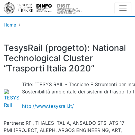
Skip to main content
Home
TesysRail (progetto): National
Technological Cluster
“Trasporti Italia 2020”
Title: “TESYS RAIL - Tecniche E Strumenti per In
Sostenibilità ambientale dei sistemi di trasporto f
http://www.tesysrail.it/
Partners: RFI, THALES ITALIA, ANSALDO STS, ATS 17
PMI (PROJECT, ALEPH, ARGOS ENGINEERING, ART,