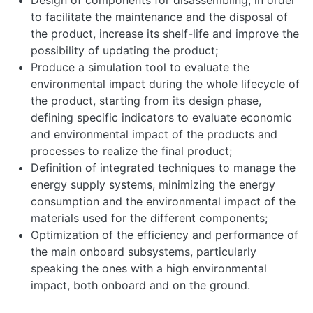
Design of components for disassembling, in order
to facilitate the maintenance and the disposal of
the product, increase its shelf-life and improve the
possibility of updating the product;
Produce a simulation tool to evaluate the
environmental impact during the whole lifecycle of
the product, starting from its design phase,
defining specific indicators to evaluate economic
and environmental impact of the products and
processes to realize the final product;
Definition of integrated techniques to manage the
energy supply systems, minimizing the energy
consumption and the environmental impact of the
materials used for the different components;
Optimization of the efficiency and performance of
the main onboard subsystems, particularly
speaking the ones with a high environmental
impact, both onboard and on the ground.