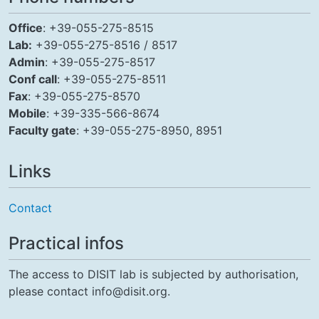
Office
: +39-055-275-8515
Lab:
+39-055-275-8516 / 8517
Admin
: +39-055-275-8517
Conf call
: +39-055-275-8511
Fax
: +39-055-275-8570
Mobile
: +39-335-566-8674
Faculty gate
: +39-055-275-8950, 8951
Links
Contact
Practical infos
The access to DISIT lab is subjected by authorisation,
please contact info@disit.org.