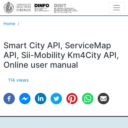
Skip to main content
Home
Smart City API, ServiceMap
API, Sii-Mobility Km4City API,
Online user manual
114 views