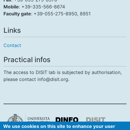
Mobile
: +39-335-566-8674
Faculty gate
: +39-055-275-8950, 8951
Links
Contact
Practical infos
The access to DISIT lab is subjected by authorisation,
please contact info@disit.org.
We use cookies on this site to enhance your user