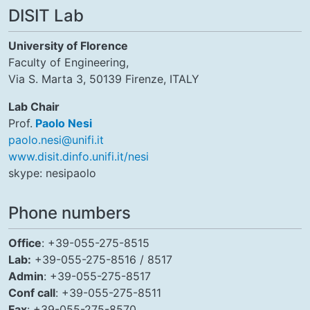
DISIT Lab
University of Florence
Faculty of Engineering,
Via S. Marta 3, 50139 Firenze, ITALY
Lab Chair
Prof.
Paolo Nesi
paolo.nesi@unifi.it
www.disit.dinfo.unifi.it/nesi
skype: nesipaolo
Phone numbers
Office
: +39-055-275-8515
Lab:
+39-055-275-8516 / 8517
Admin
: +39-055-275-8517
Conf call
: +39-055-275-8511
Fax
: +39-055-275-8570