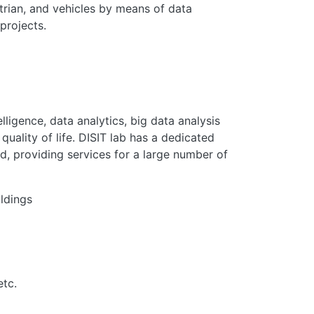
strian, and vehicles by means of data
projects.
lligence, data analytics, big data analysis
quality of life. DISIT lab has a dedicated
d, providing services for a large number of
ildings
etc.