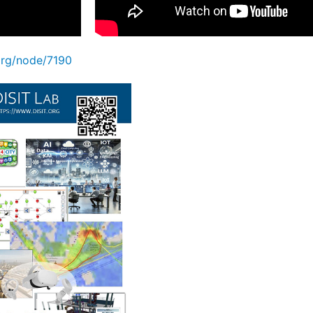
.org/node/7190