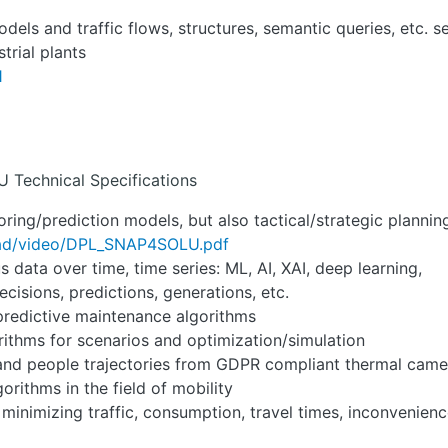
dels and traffic flows, structures, semantic queries, etc. 
trial plants
1
U Technical Specifications
toring/prediction models, but also tactical/strategic plannin
oad/video/DPL_SNAP4SOLU.pdf
data over time, time series: ML, AI, XAI, deep learning,
cisions, predictions, generations, etc.
predictive maintenance algorithms
rithms for scenarios and optimization/simulation
 and people trajectories from GDPR compliant thermal came
orithms in the field of mobility
 minimizing traffic, consumption, travel times, inconvenienc