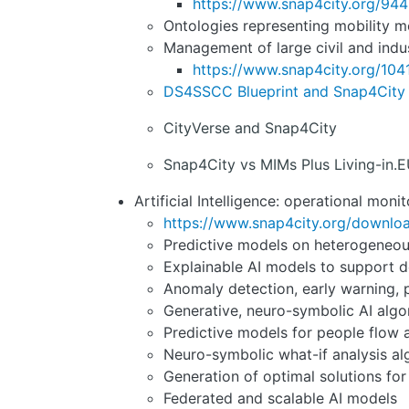
https://www.snap4city.org/944
Ontologies representing mobility mo
Management of large civil and indus
https://www.snap4city.org/104
DS4SSCC Blueprint and Snap4City
CityVerse and Snap4City
Snap4City vs MIMs Plus Living-in.E
Artificial Intelligence: operational moni
https://www.snap4city.org/downl
Predictive models on heterogeneous 
Explainable AI models to support de
Anomaly detection, early warning, 
Generative, neuro-symbolic AI algo
Predictive models for people flow
Neuro-symbolic what-if analysis alg
Generation of optimal solutions for
Federated and scalable AI models