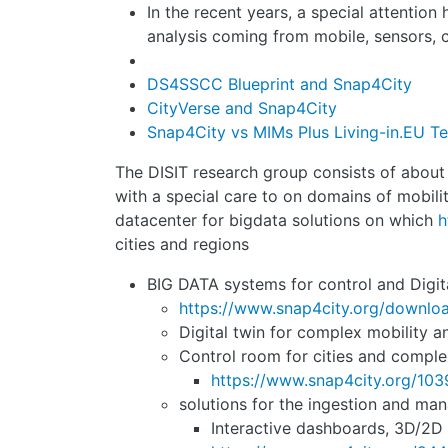
In the recent years, a special attention
analysis coming from mobile, sensors, c
DS4SSCC Blueprint and Snap4City
CityVerse and Snap4City
Snap4City vs MIMs Plus Living-in.EU Te
The DISIT research group consists of about 20
with a special care to on domains of mobility
datacenter for bigdata solutions on which
h
cities and regions
BIG DATA systems for control and Digital
https://www.snap4city.org/downl
Digital twin for complex mobility 
Control room for cities and compl
https://www.snap4city.org/103
solutions for the ingestion and ma
Interactive dashboards, 3D/2D d