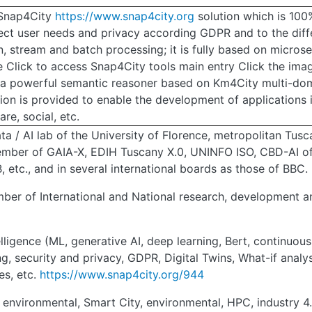
: Snap4City
https://www.snap4city.org
solution which is 100
pect user needs and privacy according GDPR and to the diff
, stream and batch processing; it is fully based on microse
 Click to access Snap4City tools main entry Click the imag
f a powerful semantic reasoner based on Km4City multi-do
tion is provided to enable the development of applications
re, social, etc.
a / AI lab of the University of Florence, metropolitan Tusca
ember of GAIA-X, EDIH Tuscany X.0, UNINFO ISO, CBD-AI of 
, etc., and in several international boards as those of BBC.
ber of International and National research, development an
elligence (ML, generative AI, deep learning, Bert, continuous
g, security and privacy, GDPR, Digital Twins, What-if analy
es, etc.
https://www.snap4city.org/944
, environmental, Smart City, environmental, HPC, industry 4.