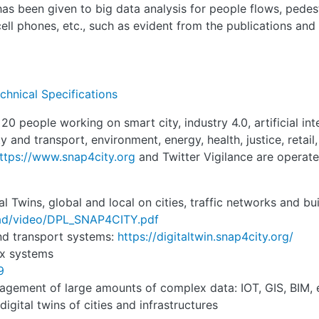
 has been given to big data analysis for people flows, pede
ell phones, etc., such as evident from the publications and 
chnical Specifications
 people working on smart city, industry 4.0, artificial inte
 and transport, environment, energy, health, justice, retail, 
ttps://www.snap4city.org
and Twitter Vigilance are operate
 Twins, global and local on cities, traffic networks and bu
oad/video/DPL_SNAP4CITY.pdf
and transport systems:
https://digitaltwin.snap4city.org/
ex systems
9
nagement of large amounts of complex data: IOT, GIS, BIM, 
igital twins of cities and infrastructures