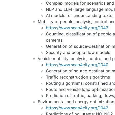
Complex models for scenarios and 
NLP and LLM (large language models
AI models for understanding texts in
Mobility of people: analysis, control an
https://www.snap4city.org/1043
Counting, classification of people a
cameras
Generation of source-destination m
Security and people flow models
Vehicle mobility: analysis, control and p
https://www.snap4city.org/1040
Generation of source-destination m
Traffic reconstruction algorithms
Routing algorithms, constrained an
Route and vehicle load optimizati
Prediction of traffic, parking, flows,
Environmental and energy optimization
https://www.snap4city.org/1042
Predictions of pollutants: NO, NO2