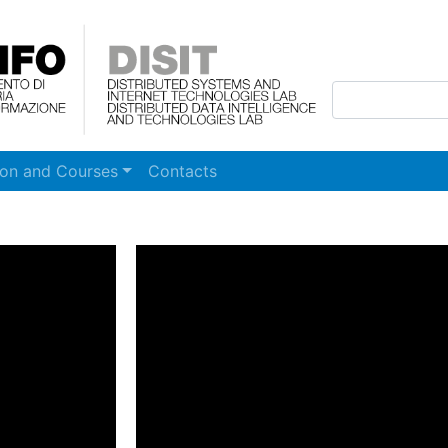
Skip to main content
ion and Courses
Contacts