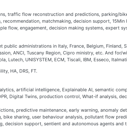
ns, traffic flow reconstruction and predictions, parking/bike
ns, recommendation, matchmaking, decision support, 15Min I
eople flow, engagement, decision making systems, expert sy
 public administrations in Italy, France, Belgium, Finland, 
ion, ANCI, Tuscany Region, Cipro ministry, etc. And for/wi
ola, Lutech, UNISYSTEM, ECM, Tiscali, IBM, Esseco, Italmati
bility, HA, DRS, FT.
lytics, artificial intelligence, Explainable AI, semantic co
PR, Digital Twins, production control, What-if analysis, de
ictions, predictive maintenance, early warning, anomaly det
, bike sharing, user behaviour analysis, pollutant flow pred
, decision support, sentient and autonomous agents and too