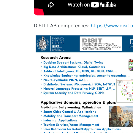
DISIT LAB competences:
https://www.disit