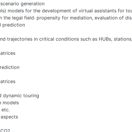
scenario generation
) models for the development of virtual assistants for to
 the legal field: propensity for mediation, evaluation of dis
d prediction
nd trajectories in critical conditions such as HUBs, stations
atrices
rediction
atrices
d dynamic touring
on models
 etc.
 aspects
, CO2