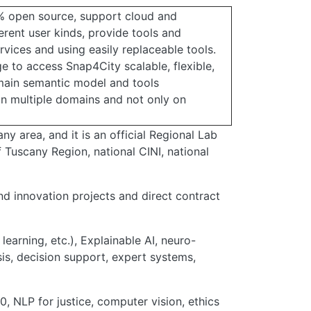
% open source, support cloud and
erent user kinds, provide tools and
rvices and using easily replaceable tools.
e to access Snap4City scalable, flexible,
main semantic model and tools
 in multiple domains and not only on
ny area, and it is an official Regional Lab
Tuscany Region, national CINI, national
d innovation projects and direct contract
 learning, etc.), Explainable AI, neuro-
sis, decision support, expert systems,
0, NLP for justice, computer vision, ethics