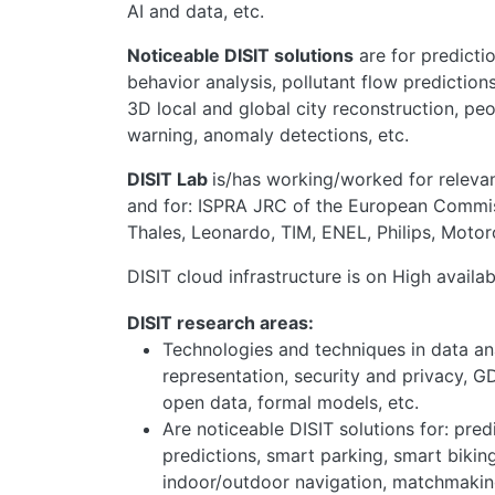
AI and data, etc.
Noticeable DISIT solutions
are for predictio
behavior analysis, pollutant flow predictio
3D local and global city reconstruction, p
warning, anomaly detections, etc.
DISIT Lab
is/has working/worked for relevant
and for: ISPRA JRC of the European Commiss
Thales, Leonardo, TIM, ENEL, Philips, Motor
DISIT cloud infrastructure is on High availa
DISIT research areas:
Technologies and techniques in data ana
representation, security and privacy, GD
open data, formal models, etc.
Are noticeable DISIT solutions for: pred
predictions, smart parking, smart biking
indoor/outdoor navigation, matchmaking