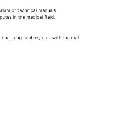
urism or technical manuals
putes in the medical field.
, shopping centers, etc., with thermal