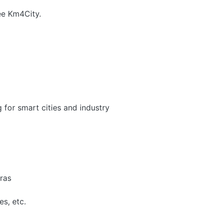
see Km4City.
g for smart cities and industry
ras
es, etc.