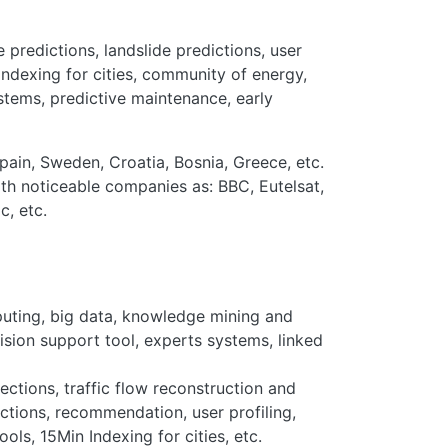
 predictions, landslide predictions, user
ndexing for cities, community of energy,
stems, predictive maintenance, early
Spain, Sweden, Croatia, Bosnia, Greece, etc.
th noticeable companies as: BBC, Eutelsat,
c, etc.
mputing, big data, knowledge mining and
cision support tool, experts systems, linked
ections, traffic flow reconstruction and
ictions, recommendation, user profiling,
ls, 15Min Indexing for cities, etc.