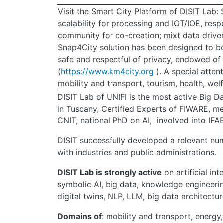
Visit the Smart City Platform of DISIT Lab
scalability for processing and IOT/IOE, res
community for co-creation; mixt data driven
Snap4City solution has been designed to be
safe and respectful of privacy, endowed o
(
https://www.km4city.org
). A special atten
mobility and transport, tourism, health, welfa
DISIT Lab of UNIFI is the most active Big Dat
in Tuscany, Certified Experts of FIWARE, m
CNIT, national PhD on AI, involved into IFAB
DISIT successfully developed a relevant num
with industries and public administrations.
DISIT Lab is strongly active
on artificial int
symbolic AI, big data, knowledge engineerin
digital twins, NLP, LLM, big data architectur
Domains of
: mobility and transport, energy