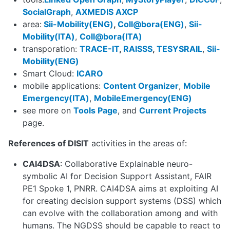
SocialGraph
,
AXMEDIS AXCP
area:
Sii-Mobility(ENG)
,
Coll@bora(ENG)
,
Sii-
Mobility(ITA)
,
Coll@bora(ITA)
transporation:
TRACE-IT
,
RAISSS
,
TESYSRAIL
,
Sii-
Mobility(ENG)
Smart Cloud:
ICARO
mobile applications:
Content Organizer
,
Mobile
Emergency(ITA)
,
MobileEmergency(ENG)
see more on
Tools Page
, and
Current Projects
page.
References of DISIT
activities in the areas of:
CAI4DSA
: Collaborative Explainable neuro-
symbolic AI for Decision Support Assistant, FAIR
PE1 Spoke 1, PNRR. CAI4DSA aims at exploiting AI
for creating decision support systems (DSS) which
can evolve with the collaboration among and with
humans. The NGDSS should be capable to react to