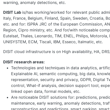
warning, anomaly detections, etc.
DISIT Lab
is/has working/worked for relevant public admin
Italy, France, Belgium, Finland, Spain, Sweden, Croatia, B
etc. and for: ISPRA JRC of the European Commission, AN
Region, Cipro ministry, etc. And for/with noticeable comp
Eutelsat, Thales, Leonardo, TIM, ENEL, Philips, Motorola, 
UNISYSTEM, ECM, Tiscali, IBM, Esseco, Italmatic, etc.
DISIT cloud infrastructure is on High availability, HA, DR
DISIT research areas:
Technologies and techniques in data analytics, artifici
Explainable AI, semantic computing, big data, know
representation, security and privacy, GDPR, Digital T
control, What-if analysis, decision support tool, exp
linked open data, formal models, etc.
Are noticeable DISIT solutions for: predictions, predi
maintenance, early warning, anomaly detections, traf
reconstruction and predictions, smart parking, smart 