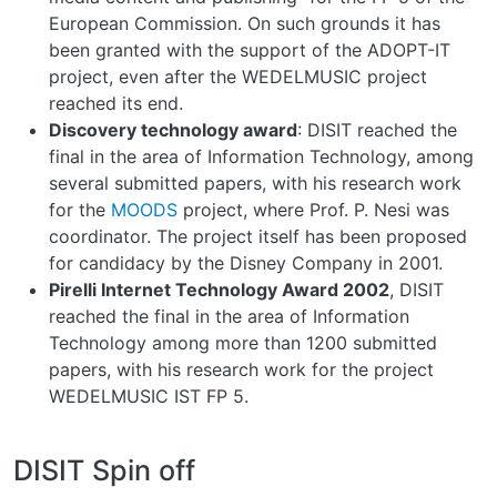
European Commission. On such grounds it has
been granted with the support of the ADOPT-IT
project, even after the WEDELMUSIC project
reached its end.
Discovery technology award
: DISIT reached the
final in the area of Information Technology, among
several submitted papers, with his research work
for the
MOODS
project, where Prof. P. Nesi was
coordinator. The project itself has been proposed
for candidacy by the Disney Company in 2001.
Pirelli Internet Technology Award 2002
, DISIT
reached the final in the area of Information
Technology among more than 1200 submitted
papers, with his research work for the project
WEDELMUSIC IST FP 5.
DISIT Spin off