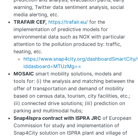
warning, Twitter data sentiment analysis, social
media alerting, etc.
TRAFAIR CEF,
https://trafair.eu/
for the
implementation of predictive models for
environmental data such as NOX with particular
attention to the pollution produced by: traffic,
heating, etc.
https://www.snap4city.org/dashboardSmartCity/
iddasboard=MTUzMg==
MOSAIC
smart mobility solutions, models and
tools for: (i) the analysis and matching between the
offer of transportation and demand of mobility
based on census data, tourism, city facilities, etc.;
(ii) connected drive solutions; (iii) prediction on
parking and multimodal hubs;
Snap4Ispra contract with ISPRA JRC
of European
Commission for study and implementation of
Snap4City solution on ISPRA plant and village of