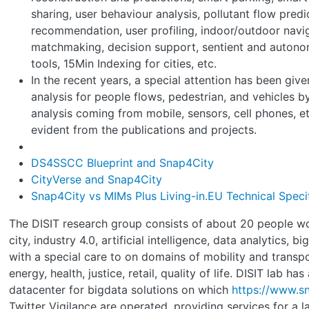
sharing, user behaviour analysis, pollutant flow predi
recommendation, user profiling, indoor/outdoor navig
matchmaking, decision support, sentient and auton
tools, 15Min Indexing for cities, etc.
In the recent years, a special attention has been give
analysis for people flows, pedestrian, and vehicles 
analysis coming from mobile, sensors, cell phones, et
evident from the publications and projects.
DS4SSCC Blueprint and Snap4City
CityVerse and Snap4City
Snap4City vs MIMs Plus Living-in.EU Technical Speci
The DISIT research group consists of about 20 people w
city, industry 4.0, artificial intelligence, data analytics, b
with a special care to on domains of mobility and transp
energy, health, justice, retail, quality of life. DISIT lab ha
datacenter for bigdata solutions on which
https://www.sn
Twitter Vigilance are operated, providing services for a 