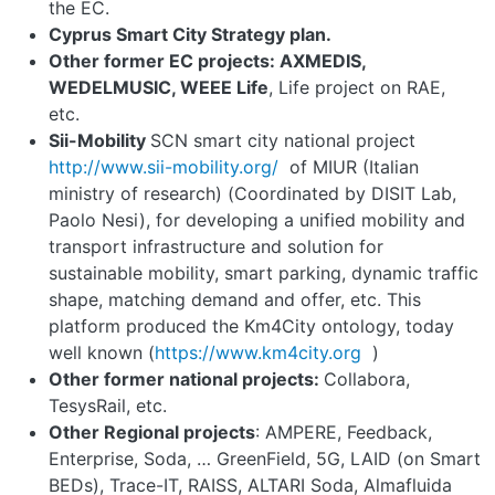
the EC.
Cyprus Smart City Strategy plan.
Other former EC projects: AXMEDIS,
WEDELMUSIC, WEEE Life
, Life project on RAE,
etc.
Sii-Mobility
SCN smart city national project
http://www.sii
-
mobility.org/
of MIUR (Italian
ministry of research) (Coordinated by DISIT Lab,
Paolo Nesi), for developing a unified mobility and
transport infrastructure and solution for
sustainable mobility, smart parking, dynamic traffic
shape, matching demand and offer, etc. This
platform produced the Km4City ontology, today
well known (
https://www.km4city.org
)
Other former national projects:
Collabora,
TesysRail, etc.
Other Regional projects
: AMPERE, Feedback,
Enterprise, Soda, … GreenField, 5G, LAID (on Smart
BEDs), Trace-IT, RAISS, ALTARI Soda, Almafluida