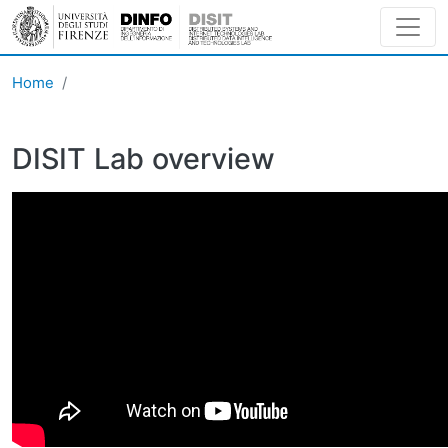
Skip to main content
Home
DISIT Lab overview