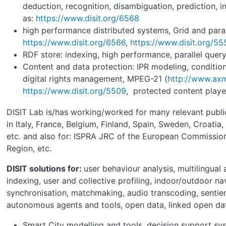
deduction, recognition, disambiguation, prediction, i
as:
https://www.disit.org/6568
high performance distributed systems, Grid and para
https://www.disit.org/6566
,
https://www.disit.org/55
RDF store: indexing, high performance, parallel quer
Content and data protection: IPR modeling, condition
digital rights management, MPEG-21 (
http://www.axm
https://www.disit.org/5509
, protected content player
DISIT Lab is/has working/worked for many relevant publi
in Italy, France, Belgium, Finland, Spain, Sweden, Croatia,
etc. and also for: ISPRA JRC of the European Commissio
Region, etc.
DISIT solutions for:
user behaviour analysis, multilingual
indexing, user and collective profiling, indoor/outdoor na
synchronisation, matchmaking, audio transcoding, sentie
autonomous agents and tools, open data, linked open da
Smart City modelling and tools, decision support sy