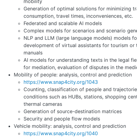
mobility
Generation of optimal solutions for minimizing tra
consumption, travel times, inconveniences, etc.
Federated and scalable AI models
Complex models for scenarios and scenario gen
NLP and LLM (large language models) models fo
development of virtual assistants for tourism or 
manuals
AI models for understanding texts in the legal fie
for mediation, evaluation of disputes in the medic
Mobility of people: analysis, control and prediction
https://www.snap4city.org/1043
Counting, classification of people and trajectories
conditions such as HUBs, stations, shopping cente
thermal cameras
Generation of source-destination matrices
Security and people flow models
Vehicle mobility: analysis, control and prediction
https://www.snap4city.org/1040