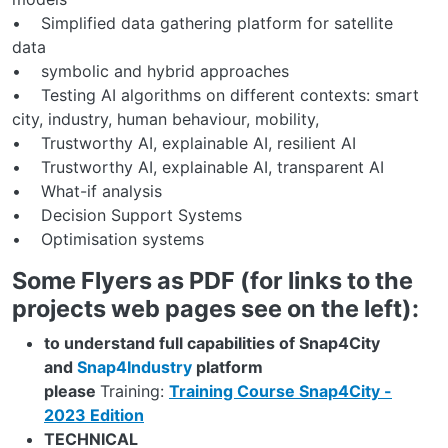
• Simplified data gathering platform for satellite
data
• symbolic and hybrid approaches
• Testing AI algorithms on different contexts: smart
city, industry, human behaviour, mobility,
• Trustworthy AI, explainable AI, resilient AI
• Trustworthy AI, explainable AI, transparent AI
• What-if analysis
• Decision Support Systems
• Optimisation systems
Some Flyers as PDF (for links to the
projects web pages see on the left):
to understand full capabilities of Snap4City
and
Snap4Industry
platform
please
Training:
Training Course Snap4City -
2023 Edition
TECHNICAL