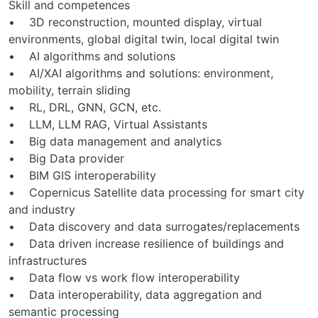
Skill and competences
• 3D reconstruction, mounted display, virtual
environments, global digital twin, local digital twin
• AI algorithms and solutions
• AI/XAI algorithms and solutions: environment,
mobility, terrain sliding
• RL, DRL, GNN, GCN, etc.
• LLM, LLM RAG, Virtual Assistants
• Big data management and analytics
• Big Data provider
• BIM GIS interoperability
• Copernicus Satellite data processing for smart city
and industry
• Data discovery and data surrogates/replacements
• Data driven increase resilience of buildings and
infrastructures
• Data flow vs work flow interoperability
• Data interoperability, data aggregation and
semantic processing