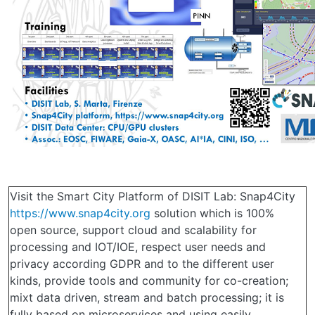
Visit the Smart City Platform of DISIT Lab: Snap4City
https://www.snap4city.org
solution which is 100%
open source, support cloud and scalability for
processing and IOT/IOE, respect user needs and
privacy according GDPR and to the different user
kinds, provide tools and community for co-creation;
mixt data driven, stream and batch processing; it is
fully based on microservices and using easily