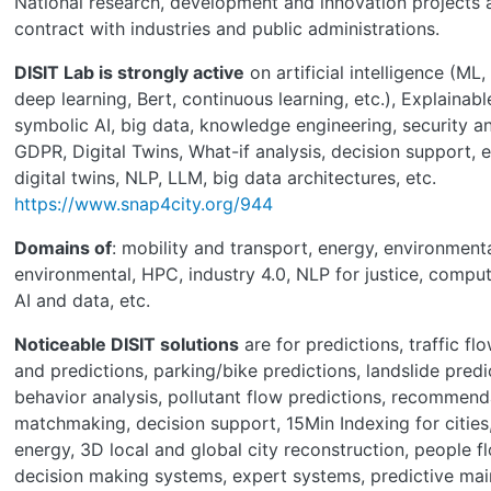
National research, development and innovation projects 
contract with industries and public administrations.
DISIT Lab is strongly active
on artificial intelligence (ML,
deep learning, Bert, continuous learning, etc.), Explainabl
symbolic AI, big data, knowledge engineering, security an
GDPR, Digital Twins, What-if analysis, decision support, 
digital twins, NLP, LLM, big data architectures, etc.
https://www.snap4city.org/944
Domains of
: mobility and transport, energy, environmenta
environmental, HPC, industry 4.0, NLP for justice, compute
AI and data, etc.
Noticeable DISIT solutions
are for predictions, traffic fl
and predictions, parking/bike predictions, landslide predi
behavior analysis, pollutant flow predictions, recommend
matchmaking, decision support, 15Min Indexing for citie
energy, 3D local and global city reconstruction, people 
decision making systems, expert systems, predictive mai