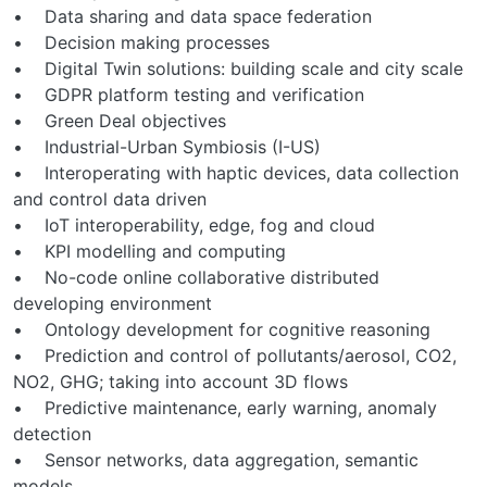
• Data sharing and data space federation
• Decision making processes
• Digital Twin solutions: building scale and city scale
• GDPR platform testing and verification
• Green Deal objectives
• Industrial-Urban Symbiosis (I-US)
• Interoperating with haptic devices, data collection
and control data driven
• IoT interoperability, edge, fog and cloud
• KPI modelling and computing
• No-code online collaborative distributed
developing environment
• Ontology development for cognitive reasoning
• Prediction and control of pollutants/aerosol, CO2,
NO2, GHG; taking into account 3D flows
• Predictive maintenance, early warning, anomaly
detection
• Sensor networks, data aggregation, semantic
models