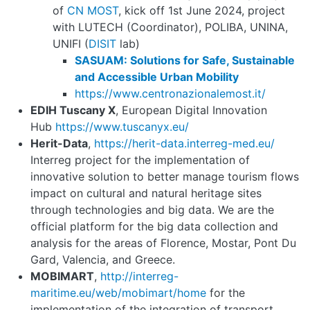
of
CN MOST
, kick off 1st June 2024, project
with LUTECH (Coordinator), POLIBA, UNINA,
UNIFI (
DISIT
lab)
SASUAM: Solutions for Safe, Sustainable
and Accessible Urban Mobility
https://www.centronazionalemost.it/
EDIH Tuscany X
, European Digital Innovation
Hub
https://www.tuscanyx.eu/
Herit-Data
,
https://herit
-
data.interreg
-
med.eu/
Interreg project for the implementation of
innovative solution to better manage tourism flows
impact on cultural and natural heritage sites
through technologies and big data. We are the
official platform for the big data collection and
analysis for the areas of Florence, Mostar, Pont Du
Gard, Valencia, and Greece.
MOBIMART
,
http://interreg
-
maritime.eu/web/mobimart/home
for the
implementation of the integration of transport