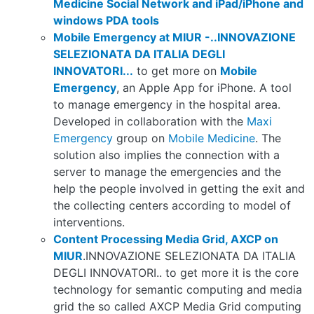
Medicine Social Network and iPad/iPhone and
windows PDA tools
Mobile Emergency at MIUR -..INNOVAZIONE
SELEZIONATA DA ITALIA DEGLI
INNOVATORI...
to get more on
Mobile
Emergency
, an Apple App for iPhone. A tool
to manage emergency in the hospital area.
Developed in collaboration with the
Maxi
Emergency
group on
Mobile Medicine
. The
solution also implies the connection with a
server to manage the emergencies and the
help the people involved in getting the exit and
the collecting centers according to model of
interventions.
Content Processing Media Grid, AXCP on
MIUR
.INNOVAZIONE SELEZIONATA DA ITALIA
DEGLI INNOVATORI.. to get more it is the core
technology for semantic computing and media
grid the so called AXCP Media Grid computing