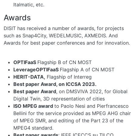
Italmatic, etc.
Awards
DISIT has received a number of awards, for projects
such as Snap4City, WEDELMUSIC, AXMEDIS. And
Awards for best paper conferences and for innovation.
OPTIFaaS
Flagship B of CN MOST
LeverageOPTIFaaS
Flagship A of CN MOST
HERIT-DATA,
Flagship of Interreg
Best paper Award, on ICCSA 2023.
Best paper Award
, on DMSVIVA 2022, for Global
Digital Twin, 3D representation of cities
ISO MPEG award
to Paolo Nesi and Pierfrancesco
Bellini for the service provided as MPEG AHG chair
of MPEG SMR, and editing of the Part 23 of the
MPEG4 standard.
Best paper awards
: IEEE ICECCS su TILCO,