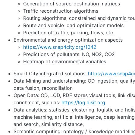
Generation of source-destination matrices
Traffic reconstruction algorithms
Routing algorithms, constrained and dynamic tou
Route and vehicle load optimization models
Prediction of traffic, parking, flows, etc.
Environmental and energy optimization aspects
https://www.snap4city.org/1042
Predictions of pollutants: NO, NO2, CO2
Heatmap of environmental variables
Smart City integrated solutions:
https://www.snap4ci
Data Mining and understanding: OD ingestion, qualit
data fusion, reconciliation
Open Data: OD, LOD, RDF stores visual tools, link dis
enrichment, such as:
https://log.disit.org
Data analytics: statistics, clustering, logistic and holi
machine learning, artificial intelligence, deep learning
and search, similarity distance,
Semantic computing: ontology / knowledge modeling