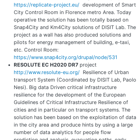
https://replicate
-
project.eu/
development of Smart
City Control Room in Florence metro Area. Today
operative the solution has been totally based on
Snap4City and Km4City solutions of DISIT Lab. The
project as a wall has also produced solutions and
pilots for energy management of building, e-taxi,
etc. Control Room:
https://www.snap4city.org/drupal/node/531
RESOLUTE EC H2020 DR7
project
http://www.resolute
-
eu.org/
Resilience of Urban
transport System (Coordinated by DISIT Lab, Paolo
Nesi). Big data Driven critical infrastructure
resilience for the development of the European
Guidelines of Critical Infrastructure Resilience of
cities and in particular on transport systems. The
solution has been based on the exploitation of data
in the city area and produce hints by using a large
number of data analytics for people flow
prediction and analysis, evacuation paths, early