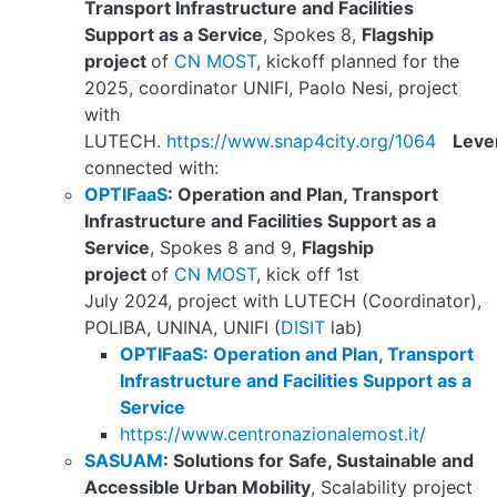
Transport Infrastructure and Facilities
Support as a Service
, Spokes 8,
Flagship
project
of
CN MOST
, kickoff planned for the
2025, coordinator UNIFI, Paolo Nesi, project
with
LUTECH.
https://www.snap4city.org/1064
Leve
connected with:
OPTIFaaS
: Operation and Plan, Transport
Infrastructure and Facilities Support as a
Service
, Spokes 8 and 9,
Flagship
project
of
CN MOST
, kick off 1st
July 2024, project with LUTECH (Coordinator),
POLIBA, UNINA, UNIFI (
DISIT
lab)
OPTIFaaS: Operation and Plan, Transport
Infrastructure and Facilities Support as a
Service
https://www.centronazionalemost.it/
SASUAM
: Solutions for Safe, Sustainable and
Accessible Urban Mobility
, Scalability project