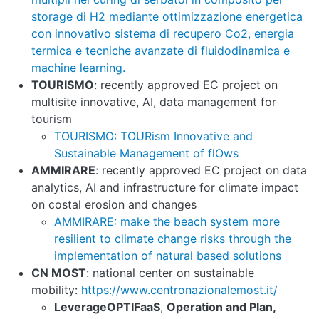
storage di H2 mediante ottimizzazione energetica
con innovativo sistema di recupero Co2, energia
termica e tecniche avanzate di fluidodinamica e
machine learning.
TOURISMO
: recently approved EC project on
multisite innovative, AI, data management for
tourism
TOURISMO: TOURism Innovative and
Sustainable Management of flOws
AMMIRARE
: recently approved EC project on data
analytics, AI and infrastructure for climate impact
on costal erosion and changes
AMMIRARE: make the beach system more
resilient to climate change risks through the
implementation of natural based solutions
CN MOST
: national center on sustainable
mobility:
https://www.centronazionalemost.it/
LeverageOPTIFaaS
,
Operation and Plan,