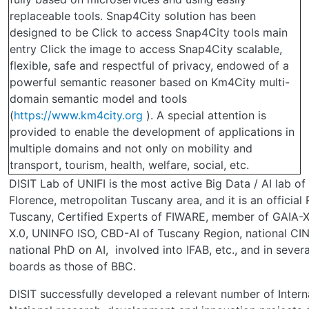
replaceable tools. Snap4City solution has been
designed to be Click to access Snap4City tools main
entry Click the image to access Snap4City scalable,
flexible, safe and respectful of privacy, endowed of a
powerful semantic reasoner based on Km4City multi-
domain semantic model and tools
(
https://www.km4city.org
). A special attention is
provided to enable the development of applications in
multiple domains and not only on mobility and
transport, tourism, health, welfare, social, etc.
DISIT Lab of UNIFI is the most active Big Data / AI lab of
Florence, metropolitan Tuscany area, and it is an official
Tuscany, Certified Experts of FIWARE, member of GAIA-
X.0, UNINFO ISO, CBD-AI of Tuscany Region, national CINI
national PhD on AI, involved into IFAB, etc., and in severa
boards as those of BBC.
DISIT successfully developed a relevant number of Intern