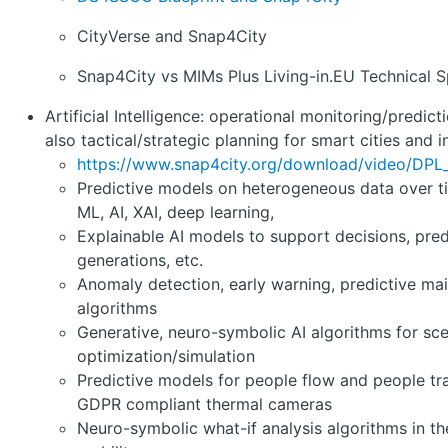
CityVerse and Snap4City
Snap4City vs MIMs Plus Living-in.EU Technical S
Artificial Intelligence: operational monitoring/predic
also tactical/strategic planning for smart cities and i
https://www.snap4city.org/download/video/DP
Predictive models on heterogeneous data over ti
ML, AI, XAI, deep learning,
Explainable AI models to support decisions, pred
generations, etc.
Anomaly detection, early warning, predictive ma
algorithms
Generative, neuro-symbolic AI algorithms for sc
optimization/simulation
Predictive models for people flow and people tr
GDPR compliant thermal cameras
Neuro-symbolic what-if analysis algorithms in the