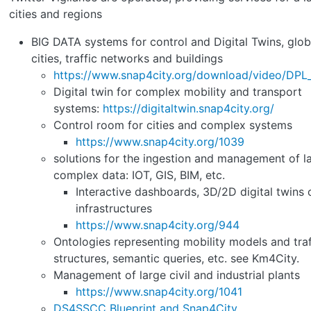
cities and regions
BIG DATA systems for control and Digital Twins, glob
cities, traffic networks and buildings
https://www.snap4city.org/download/video/DP
Digital twin for complex mobility and transport
systems:
https://digitaltwin.snap4city.org/
Control room for cities and complex systems
https://www.snap4city.org/1039
solutions for the ingestion and management of l
complex data: IOT, GIS, BIM, etc.
Interactive dashboards, 3D/2D digital twins o
infrastructures
https://www.snap4city.org/944
Ontologies representing mobility models and traf
structures, semantic queries, etc. see Km4City.
Management of large civil and industrial plants
https://www.snap4city.org/1041
DS4SSCC Blueprint and Snap4City