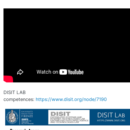
DISIT LAB
competences:
https://www.disit.org/node/7190