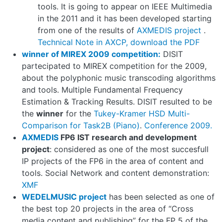
tools. It is going to appear on IEEE Multimedia
in the 2011 and it has been developed starting
from one of the results of
AXMEDIS project
.
Technical Note in AXCP, download the PDF
winner of MIREX 2009 competition:
DISIT
partecipated to MIREX competition for the 2009,
about the polyphonic music transcoding algorithms
and tools. Multiple Fundamental Frequency
Estimation & Tracking Results. DISIT resulted to be
the
winner
for the
Tukey-Kramer HSD Multi-
Comparison for Task2B (Piano)
.
Conference 2009.
AXMEDIS
FP6 IST research and development
project
: considered as one of the most succesfull
IP projects of the FP6 in the area of content and
tools. Social Network and content demonstration:
XMF
WEDELMUSIC project
has been selected as one of
the best top 20 projects in the area of “Cross
media content and publishing” for the FP 5 of the