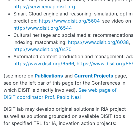
https://servicemap.disit.org
Smart Cloud engine and reasoning, simulation, optimi
prediction:
https://www.disit.org/5604
, see video on
http://www.disit.org/6544
Cultural heritage and social media: recommendations, 
indexing, matchmaking:
https://www.disit.org/6038
,
http://www.disit.org/6470
Automated content production and management: adap
https://www.disit.org/6566
,
https://www.disit.org/55
(see more on
Publications
and
Current Projects
page,
see on the left bar of this page for the Conferences in
which DISIT is directly involved).
See web page of
DISIT coordinator Prof. Paolo Nesi
DISIT lab may develop original solutions in RIA project
as well as solutions grounded on available DISIT tools
for specified TRL for IA, inovation action projects: