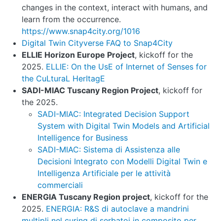
changes in the context, interact with humans, and
learn from the occurrence.
https://www.snap4city.org/1016
Digital Twin Cityverse FAQ to Snap4City
ELLIE Horizon Europe Project
, kickoff for the
2025.
ELLIE: On the UsE of Internet of Senses for
the CuLturaL HerItagE
SADI-MIAC Tuscany Region Project
, kickoff for
the 2025.
SADI-MIAC: Integrated Decision Support
System with Digital Twin Models and Artificial
Intelligence for Business
SADI-MIAC: Sistema di Assistenza alle
Decisioni Integrato con Modelli Digital Twin e
Intelligenza Artificiale per le attività
commerciali
ENERGIA Tuscany Region project
, kickoff for the
2025.
ENERGIA: R&S di autoclave a mandrini
multipli nel curing di serbatoi in composito per