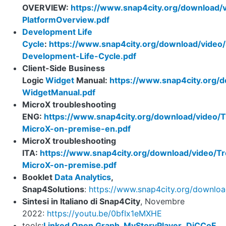
OVERVIEW:
https://www.snap4city.org/download/
PlatformOverview.pdf
Development Life
Cycle
:
https://www.snap4city.org/download/video
Development-Life-Cycle.pdf
Client-Side Business
Logic
Widget
Manual:
https://www.snap4city.org/d
WidgetManual.pdf
MicroX troubleshooting
ENG:
https://www.snap4city.org/download/video/T
MicroX-on-premise-en.pdf
MicroX troubleshooting
ITA:
https://www.snap4city.org/download/video/Tr
MicroX-on-premise.pdf
Booklet
Data Analytics
,
Snap4Solutions
:
https://www.snap4city.org/downl
Sintesi in Italiano di Snap4City
, Novembre
2022:
https://youtu.be/0bfIx1eMXHE
tools:
Linked Open Graph
,
MyStoryPlayer
,
DiCCoF
,