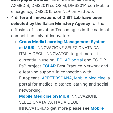
AXMEDIS, DMS2011 su OSIM, DMS2014 con Mobile
emergency, DMS2015 con NLP on Hadoop.
4 different Innovations of DISIT Lab have been
selected by the Italian Ministery Agency
for the
diffusion of Innovation Technologies in the national
competition Italy of Innovators.
Cross Media Learning Management System
at MIUR
..INNOVAZIONE SELEZIONATA DA
ITALIA DEGLI INNOVATORI.to get more, it is
currently in use on:
ECLAP portal
and EC CIP
PsP project
ECLAP
Best Practice Network and
e-learning support in connection with
Europeana,
APRETOSCANA
,
Mobile Medicine
, a
portal for medical distance learning and social
networking.
Mobile Medicine on MIUR
.INNOVAZIONE
SELEZIONATA DA ITALIA DEGLI
INNOVATORI..to get more please see
Mobile