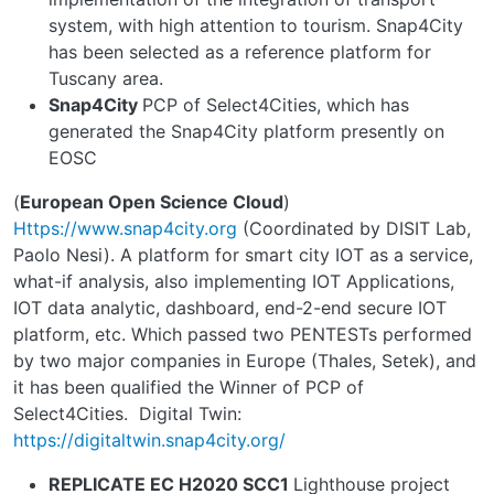
system, with high attention to tourism. Snap4City
has been selected as a reference platform for
Tuscany area.
Snap4City
PCP of Select4Cities, which has
generated the Snap4City platform presently on
EOSC
(
European Open Science Cloud
)
Https://www.snap4city.org
(Coordinated by DISIT Lab,
Paolo Nesi). A platform for smart city IOT as a service,
what-if analysis, also implementing IOT Applications,
IOT data analytic, dashboard, end-2-end secure IOT
platform, etc. Which passed two PENTESTs performed
by two major companies in Europe (Thales, Setek), and
it has been qualified the Winner of PCP of
Select4Cities.
Digital Twin:
https://digitaltwin.snap4city.org/
REPLICATE EC H2020 SCC1
Lighthouse project