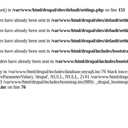
set() in
/var/www/html/drupal/sites/default/settings.php
on line
151
ders have already been sent in
/var/www/html/drupal/sites/default/sett
ders have already been sent in
/var/www/html/drupal/sites/default/sett
ders have already been sent in
/var/www/html/drupal/sites/default/sett
ders have already been sent in
/var/www/html/drupal/includes/bootstra
ders have already been sent in
/var/www/html/drupal/includes/bootst
ry in /var/www/html/drupal/includes/database.mysqli.inc:76 Stack trace
sitiveParameterValue), 'drupal', NULL, NULL, 2) #1 /var/www/html/drup
#3 /var/www/html/drupal/includes/bootstrap.inc(989): _drupal_bootstra
.inc
on line
76