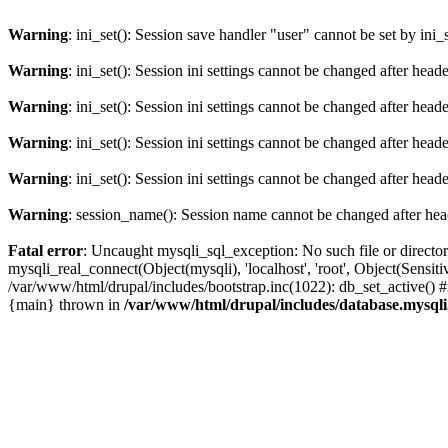
Warning
: ini_set(): Session save handler "user" cannot be set by ini_
Warning
: ini_set(): Session ini settings cannot be changed after hea
Warning
: ini_set(): Session ini settings cannot be changed after hea
Warning
: ini_set(): Session ini settings cannot be changed after hea
Warning
: ini_set(): Session ini settings cannot be changed after hea
Warning
: session_name(): Session name cannot be changed after hea
Fatal error
: Uncaught mysqli_sql_exception: No such file or directo
mysqli_real_connect(Object(mysqli), 'localhost', 'root', Object(Sen
/var/www/html/drupal/includes/bootstrap.inc(1022): db_set_active() 
{main} thrown in
/var/www/html/drupal/includes/database.mysqli