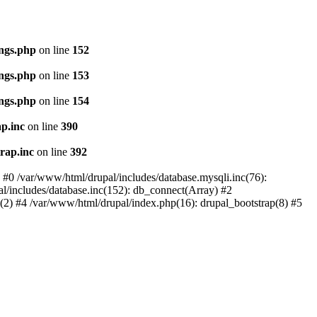
ings.php
on line
152
ings.php
on line
153
ings.php
on line
154
p.inc
on line
390
rap.inc
on line
392
: #0 /var/www/html/drupal/includes/database.mysqli.inc(76):
al/includes/database.inc(152): db_connect(Array) #2
p(2) #4 /var/www/html/drupal/index.php(16): drupal_bootstrap(8) #5